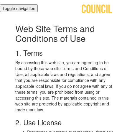
Toggle navigation
Web Site Terms and
Conditions of Use
1. Terms
By accessing this web site, you are agreeing to be
bound by these web site Terms and Conditions of
Use, all applicable laws and regulations, and agree
that you are responsible for compliance with any
applicable local laws. If you do not agree with any of
these terms, you are prohibited from using or
accessing this site. The materials contained in this
web site are protected by applicable copyright and
trade mark law.
2. Use License