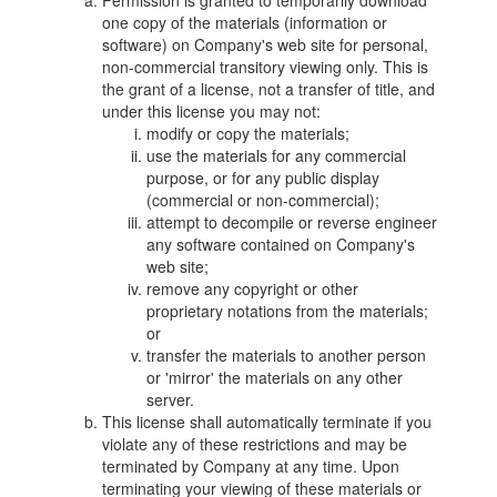
Permission is granted to temporarily download
one copy of the materials (information or
software) on Company's web site for personal,
non-commercial transitory viewing only. This is
the grant of a license, not a transfer of title, and
under this license you may not:
modify or copy the materials;
use the materials for any commercial
purpose, or for any public display
(commercial or non-commercial);
attempt to decompile or reverse engineer
any software contained on Company's
web site;
remove any copyright or other
proprietary notations from the materials;
or
transfer the materials to another person
or 'mirror' the materials on any other
server.
This license shall automatically terminate if you
violate any of these restrictions and may be
terminated by Company at any time. Upon
terminating your viewing of these materials or