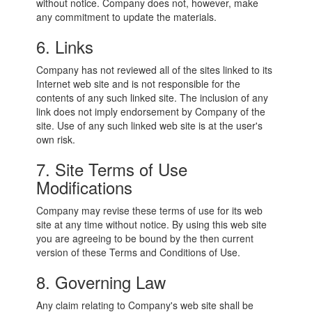
without notice. Company does not, however, make
any commitment to update the materials.
6. Links
Company has not reviewed all of the sites linked to its
Internet web site and is not responsible for the
contents of any such linked site. The inclusion of any
link does not imply endorsement by Company of the
site. Use of any such linked web site is at the user's
own risk.
7. Site Terms of Use
Modifications
Company may revise these terms of use for its web
site at any time without notice. By using this web site
you are agreeing to be bound by the then current
version of these Terms and Conditions of Use.
8. Governing Law
Any claim relating to Company's web site shall be