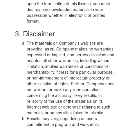
upon the termination of this license, you must
destroy any downloaded materials in your
possession whether in electronic or printed
format.
3. Disclaimer
The materials on Company's web site are
provided 'as is'. Company makes no warranties,
expressed or implied, and hereby disclaims and
negates all other warranties, including without
limitation, implied warranties or conditions of
merchantability, fitness for a particular purpose,
or non-infringement of intellectual property or
other violation of rights. Further, Company does
not warrant or make any representations
concerning the accuracy, likely results, or
reliability of the use of the materials on its
Internet web site or otherwise relating to such
materials or on any sites linked to this site.
Results may vary, depedning on users
commitment to program and work ethic.