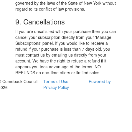
governed by the laws of the State of New York without
regard to its conflict of law provisions.
9. Cancellations
If you are unsatisfied with your purchase then you can
cancel your subscription directly from your 'Manage
Subscriptions' panel. If you would like to receive a
refund if your purchase is less than 7 days old, you
must contact us by emailing us directly from your
account. We have the right to refuse a refund if it
appears you took advantage of the terms. NO
REFUNDS on one-time offers or limited sales.
© Comeback Council
Terms of Use
Powered by
2026
Privacy Policy