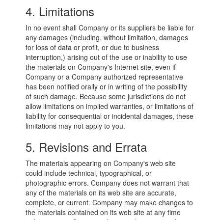
4. Limitations
In no event shall Company or its suppliers be liable for
any damages (including, without limitation, damages
for loss of data or profit, or due to business
interruption,) arising out of the use or inability to use
the materials on Company's Internet site, even if
Company or a Company authorized representative
has been notified orally or in writing of the possibility
of such damage. Because some jurisdictions do not
allow limitations on implied warranties, or limitations of
liability for consequential or incidental damages, these
limitations may not apply to you.
5. Revisions and Errata
The materials appearing on Company's web site
could include technical, typographical, or
photographic errors. Company does not warrant that
any of the materials on its web site are accurate,
complete, or current. Company may make changes to
the materials contained on its web site at any time